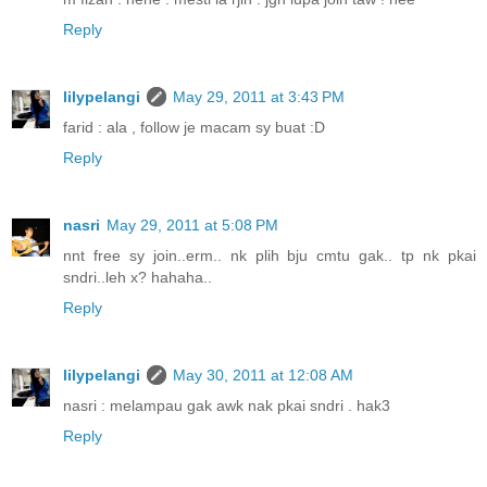
Reply
lilypelangi
May 29, 2011 at 3:43 PM
farid : ala , follow je macam sy buat :D
Reply
nasri
May 29, 2011 at 5:08 PM
nnt free sy join..erm.. nk plih bju cmtu gak.. tp nk pkai
sndri..leh x? hahaha..
Reply
lilypelangi
May 30, 2011 at 12:08 AM
nasri : melampau gak awk nak pkai sndri . hak3
Reply