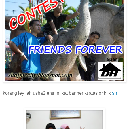
sini
korang ley lah usha2 entri ni kat banner kt atas or klik