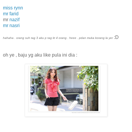
miss rynn
mr farid
mr
nazif
mr nasri
:D
hahaha . orang suh tag 3 aku p tag kt 4 orang . heee . pdan muka korang la yer
oh ye , baju yg aku like pula ini dia :