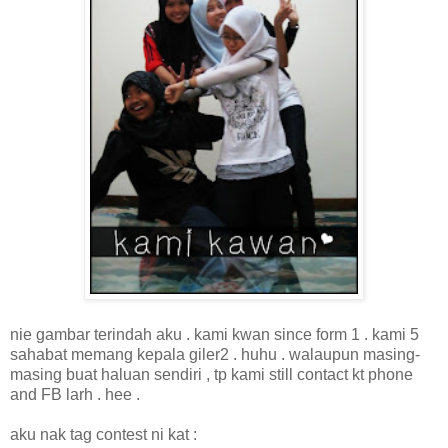
nie gambar terindah aku . kami kwan since form 1 . kami 5
sahabat memang kepala giler2 . huhu . walaupun masing-
masing buat haluan sendiri , tp kami still contact kt phone
and FB larh . hee .
aku nak tag contest ni kat :