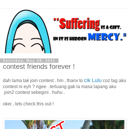
Saturday, May 28, 2011
contest friends forever !
cik Lulu
dah lama tak join contest . hm , thanx to
coz tag aku
contest ni eyh ? ngee . terluang gak la masa lapang aku
join2 contest sebegini . huhu .
okei , lets check this out !