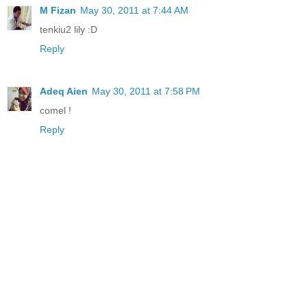
M Fizan
May 30, 2011 at 7:44 AM
tenkiu2 lily :D
Reply
Adeq Aien
May 30, 2011 at 7:58 PM
comel !
Reply