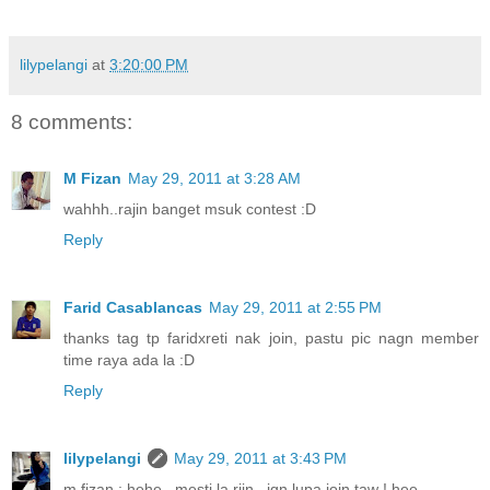
lilypelangi
at
3:20:00 PM
8 comments:
M Fizan
May 29, 2011 at 3:28 AM
wahhh..rajin banget msuk contest :D
Reply
Farid Casablancas
May 29, 2011 at 2:55 PM
thanks tag tp faridxreti nak join, pastu pic nagn member
time raya ada la :D
Reply
lilypelangi
May 29, 2011 at 3:43 PM
m fizan : hehe . mesti la rjin . jgn lupa join taw ! hee